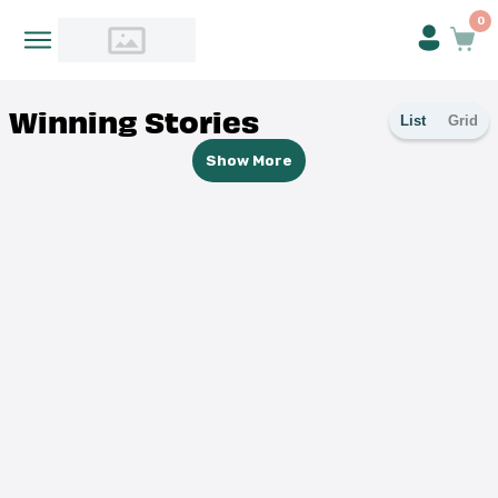
0
Winning Stories
List
Grid
Show More