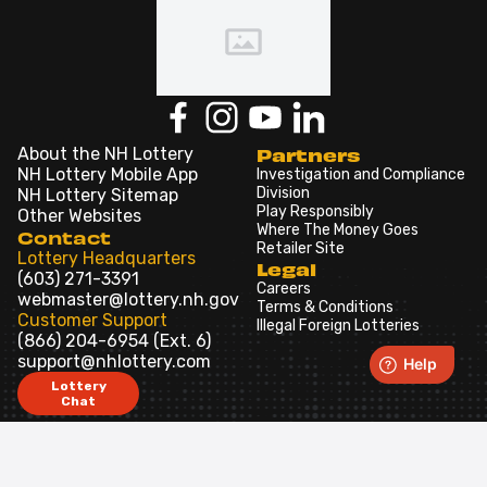
About the NH Lottery
Partners
NH Lottery Mobile App
Investigation and Compliance
Division
NH Lottery Sitemap
Play Responsibly
Other Websites
Where The Money Goes
Contact
Retailer Site
Lottery Headquarters
Legal
(603) 271-3391
Careers
webmaster@lottery.nh.gov
Terms & Conditions
Customer Support
Illegal Foreign Lotteries
(866) 204-6954 (Ext. 6)
support@nhlottery.com
Lottery
Chat
Games
iLottery
In-Store
Draw Games