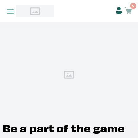
0
Be a part of the game