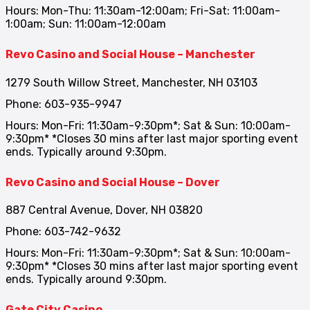
Hours: Mon-Thu: 11:30am-12:00am; Fri-Sat: 11:00am-
1:00am; Sun: 11:00am-12:00am
Revo Casino and Social House – Manchester
1279 South Willow Street, Manchester, NH 03103
Phone: 603-935-9947
Hours: Mon-Fri: 11:30am-9:30pm*; Sat & Sun: 10:00am-
9:30pm* *Closes 30 mins after last major sporting event
ends. Typically around 9:30pm.
Revo Casino and Social House – Dover
887 Central Avenue, Dover, NH 03820
Phone: 603-742-9632
Hours: Mon-Fri: 11:30am-9:30pm*; Sat & Sun: 10:00am-
9:30pm* *Closes 30 mins after last major sporting event
ends. Typically around 9:30pm.
Gate City Casino