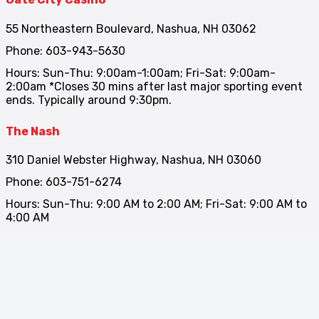
55 Northeastern Boulevard, Nashua, NH 03062
Phone: 603-943-5630
Hours: Sun-Thu: 9:00am-1:00am; Fri-Sat: 9:00am-
2:00am *Closes 30 mins after last major sporting event
ends. Typically around 9:30pm.
The Nash
310 Daniel Webster Highway, Nashua, NH 03060
Phone: 603-751-6274
Hours: Sun-Thu: 9:00 AM to 2:00 AM; Fri-Sat: 9:00 AM to
4:00 AM