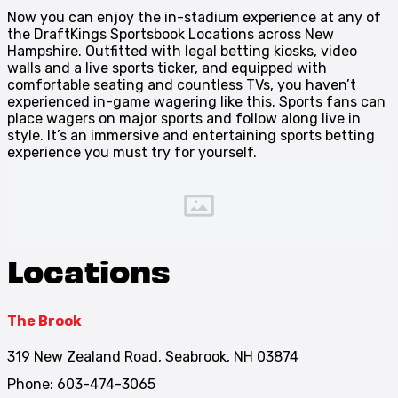
Now you can enjoy the in-stadium experience at any of
the DraftKings Sportsbook Locations across New
Hampshire. Outfitted with legal betting kiosks, video
walls and a live sports ticker, and equipped with
comfortable seating and countless TVs, you haven’t
experienced in-game wagering like this. Sports fans can
place wagers on major sports and follow along live in
style. It’s an immersive and entertaining sports betting
experience you must try for yourself.
Locations
The Brook
319 New Zealand Road, Seabrook, NH 03874
Phone: 603-474-3065