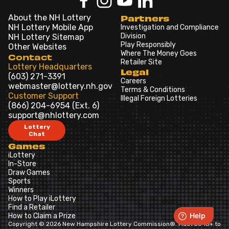
About the NH Lottery
Partners
NH Lottery Mobile App
Investigation and Compliance
Division
NH Lottery Sitemap
Play Responsibly
Other Websites
Where The Money Goes
Contact
Retailer Site
Lottery Headquarters
Legal
(603) 271-3391
Careers
webmaster@lottery.nh.gov
Terms & Conditions
Customer Support
Illegal Foreign Lotteries
(866) 204-6954 (Ext. 6)
support@nhlottery.com
Lottery
Chat
Games
iLottery
In-Store
Draw Games
Sports
Winners
How to Play iLottery
Find a Retailer
How to Claim a Prize
Copyright © 2026 New Hampshire Lottery Commission®. Must be 18+ to