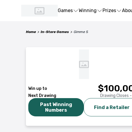
Games
Winning
Prizes
Abo
Home
>
In-Store Games
>
Gimme 5
$100,0
Win up to
Next Drawing
Drawing Closes -
Past Winning
Find a Retailer
Numbers