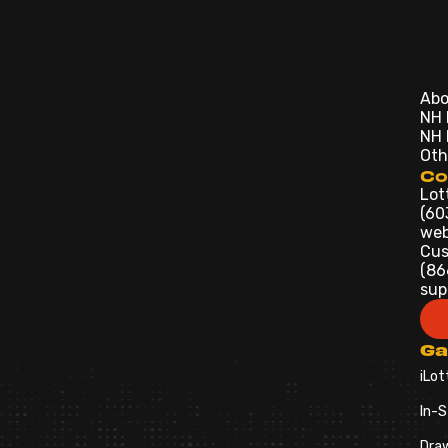
Abo
NH 
NH 
Oth
Co
Lot
(60
web
Cus
(86
sup
G
iLot
In-S
Dra