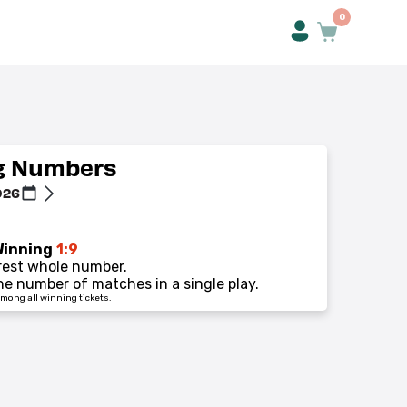
0
ng Numbers
026
Winning
1:
9
rest whole number.
he number of matches in a single play.
among all winning tickets.