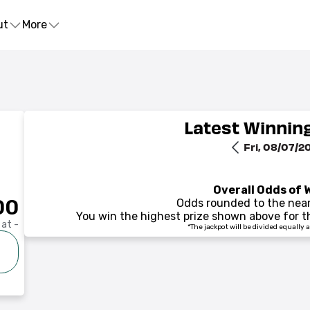
ut
More
Latest Winni
Fri, 08/07/2
Overall Odds of 
00
Odds rounded to the nea
You win the highest prize shown above for t
 at -
*The jackpot will be divided equally 