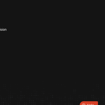
ision