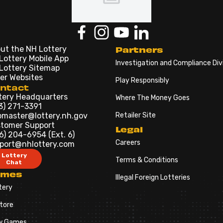
ut the NH Lottery
Partners
Lottery Mobile App
Investigation and Compliance Div
Lottery Sitemap
er Websites
Play Responsibly
ntact
tery Headquarters
Where The Money Goes
3) 271-3391
master@lottery.nh.gov
Retailer Site
tomer Support
Legal
6) 204-6954 (Ext. 6)
Careers
port@nhlottery.com
Lottery
Terms & Conditions
Chat
ames
Illegal Foreign Lotteries
tery
tore
w Games