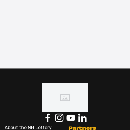
About the NH Lottery
Partners