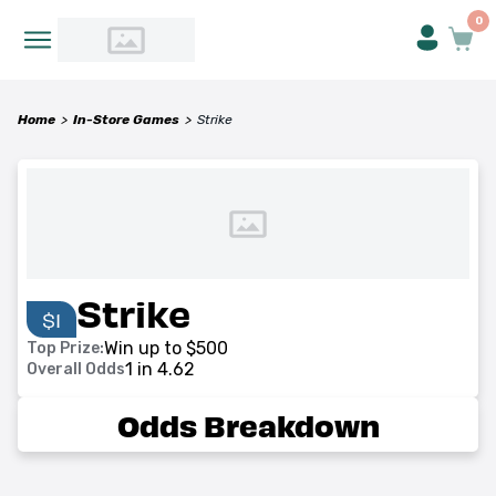
0
Home
>
In-Store Games
>
Strike
Strike
$1
Win up to $500
Top Prize:
1 in
4.62
Overall Odds
Odds Breakdown