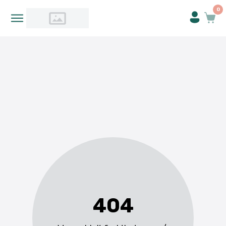
0
404