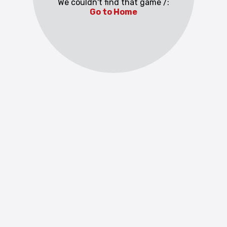
We couldn't find that game /:
Go to Home