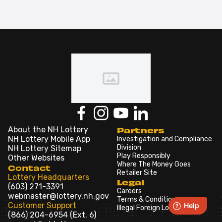
About the NH Lottery
Partners
NH Lottery Mobile App
Investigation and Compliance
Division
NH Lottery Sitemap
Play Responsibly
Other Websites
Where The Money Goes
Contact
Retailer Site
Lottery Headquarters
Legal
(603) 271-3391
Careers
webmaster@lottery.nh.gov
Terms & Conditions
Customer Support
Illegal Foreign Lotteries
(866) 204-6954 (Ext. 6)