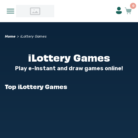
0
Home
>
iLottery Games
iLottery Games
Play e-Instant and draw games online!
Top iLottery Games