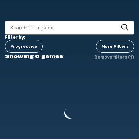
Filter by:
Progressive
More Filters
Showing 0 games
Remove filters (1)