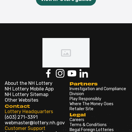
About the NH Lottery
Partners
NH Lottery Mobile App
Investigation and Compliance
Division
NH Lottery Sitemap
Play Responsibly
Other Websites
Where The Money Goes
Contact
Retailer Site
Lottery Headquarters
Legal
(603) 271-3391
Careers
webmaster@lottery.nh.gov
Terms & Conditions
Customer Support
Illegal Foreign Lotteries