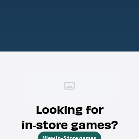
Looking for
in‑store games?
View In-Store games