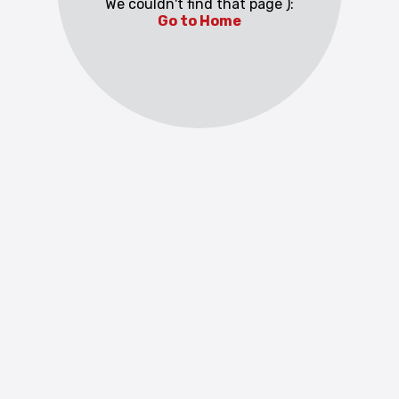
We couldn't find that page ):
Go to Home