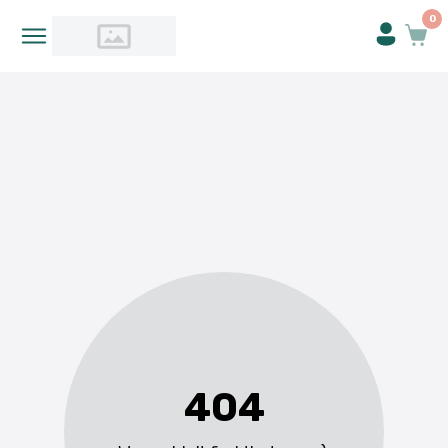
0
404