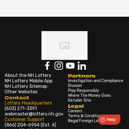
About the NH Lottery
Partners
NH Lottery Mobile App
Investigation and Compliance
Division
NH Lottery Sitemap
Play Responsibly
Other Websites
Where The Money Goes
Contact
Retailer Site
Lottery Headquarters
Legal
(603) 271-3391
Careers
webmaster@lottery.nh.gov
Terms & Conditions
Customer Support
Illegal Foreign Lotteries
(866) 204-6954 (Ext. 6)